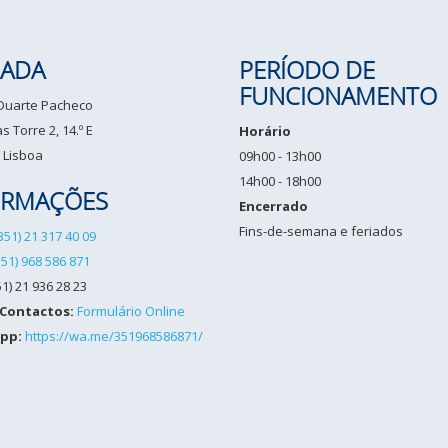
ADA
PERÍODO DE
FUNCIONAMENTO
 Duarte Pacheco
 Torre 2, 14.º E
Horário
 Lisboa
09h00 - 13h00
14h00 - 18h00
ORMAÇÕES
Encerrado
Fins-de-semana e feriados
351) 21 317 40 09
351) 968 586 871
1) 21 936 28 23
 Contactos:
Formulário Online
pp:
https://wa.me/351968586871/