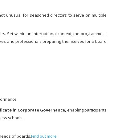
 not unusual for seasoned directors to serve on multiple
rs. Set within an international context, the programme is
tives and professionals preparing themselves for a board
rformance
ficate in Corporate
Governance,
enabling participants
ness schools.
 needs of boards.
Find out more.