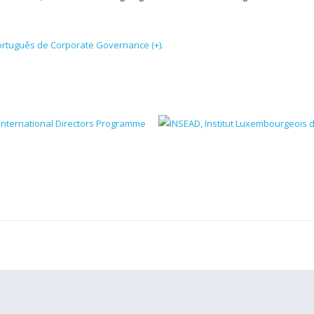
Português de Corporate Governance (+).