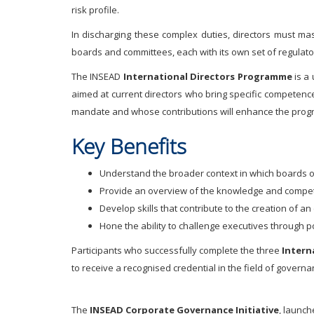
risk profile.
In discharging these complex duties, directors must mas
boards and committees, each with its own set of regulato
The INSEAD
International Directors Programme
is a
aimed at current directors who bring specific competenc
mandate and whose contributions will enhance the prog
Key Benefits
Understand the broader context in which boards o
Provide an overview of the knowledge and compet
Develop skills that contribute to the creation of 
Hone the ability to challenge executives through
Participants who successfully complete the three
Intern
to receive a recognised credential in the field of gover
The
INSEAD Corporate Governance Initiative
, launch