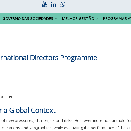
GOVERNO DAS SOCIEDADES
MELHOR GESTÃO
PROGRAMAS A
ernational Directors Programme
ogramme
or a Global Context
of new pressures, challenges and risks. Held ever more accountable for 
roduct markets and geographies, while evaluating the performance of the CE