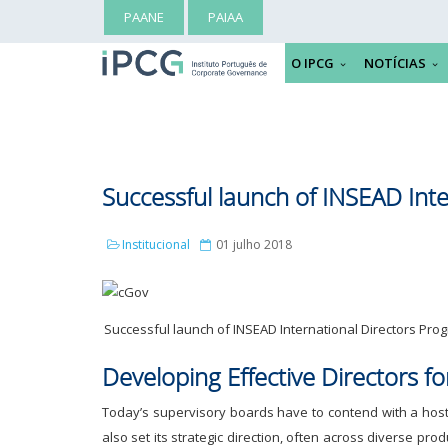
PAANE
PAIAA
O IPCG
NOTÍCIAS
Successful launch of INSEAD Int
Institucional
01 julho 2018
Successful launch of INSEAD International Directors Pr
Developing Effective Directors f
Today’s supervisory boards have to contend with a host 
also set its strategic direction, often across diverse p