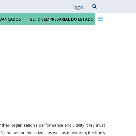
login
VANÇADOS
SETOR EMPRESARIAL DO ESTADO
their organisation’s performance and vitality, they must
O and senior executives, as well as monitoring the firm’s