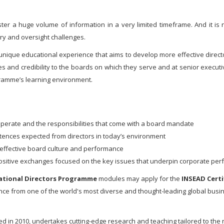
ter a huge volume of information in a very limited timeframe. And it is
ry and oversight challenges.
 unique educational experience that aims to develop more effective directo
es and credibility to the boards on which they serve and at senior execu
ramme’s learning environment.
perate and the responsibilities that come with a board mandate
ences expected from directors in today’s environment
an effective board culture and performance
 positive exchanges focused on the key issues that underpin corporate pe
ational Directors Programme
modules may apply for the
INSEAD Certi
nance from one of the world's most diverse and thought-leading global busi
ed in 2010, undertakes cutting-edge research and teaching tailored to the