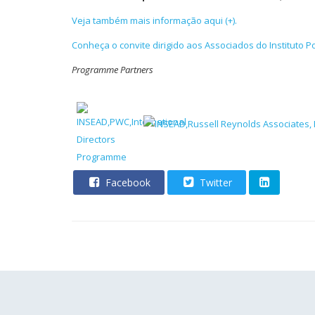
Veja também mais informação aqui (+).
Conheça o convite dirigido aos Associados do Instituto 
Programm
e Partners
Facebook
Twitter