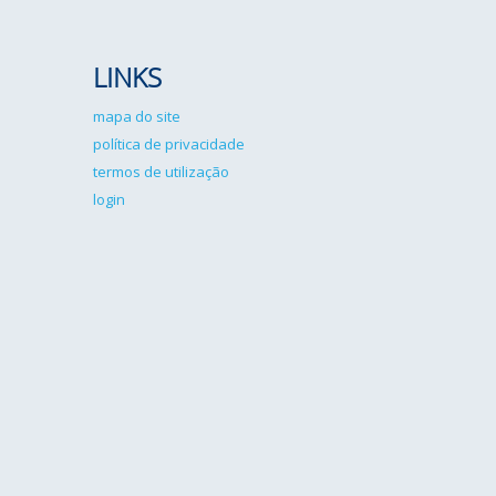
LINKS
mapa do site
política de privacidade
termos de utilização
login