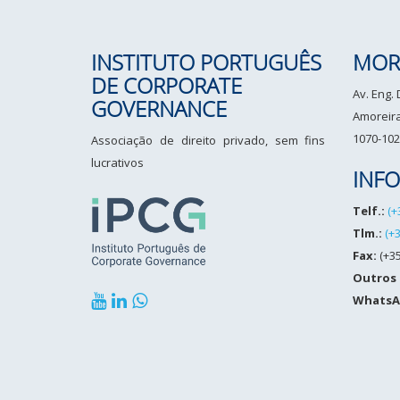
INSTITUTO PORTUGUÊS
MOR
DE CORPORATE
Av. Eng.
GOVERNANCE
Amoreiras
1070-102
Associação de direito privado, sem fins
lucrativos
INF
Telf.:
(+
Tlm.:
(+
Fax:
(+35
Outros
WhatsA